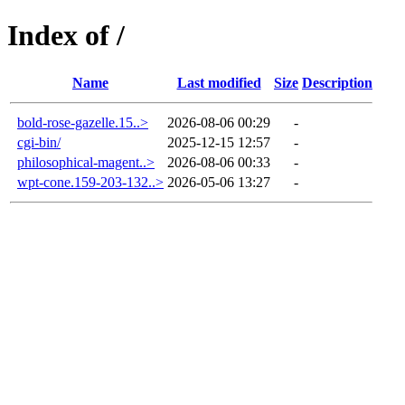
Index of /
Name
Last modified
Size
Description
bold-rose-gazelle.15..>
2026-08-06 00:29
-
cgi-bin/
2025-12-15 12:57
-
philosophical-magent..>
2026-08-06 00:33
-
wpt-cone.159-203-132..>
2026-05-06 13:27
-